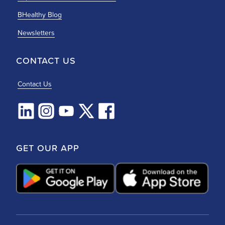
BHealthy Blog
Newsletters
CONTACT US
Contact Us
GET OUR APP