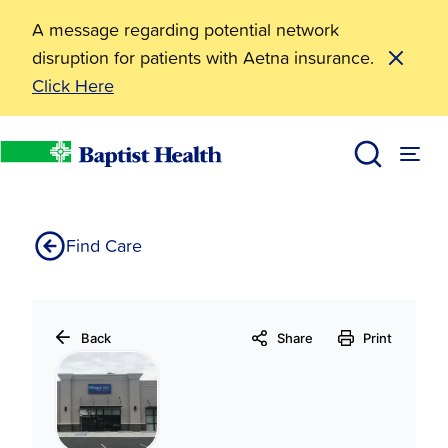
A message regarding potential network
disruption for patients with Aetna insurance.
Click Here
Baptist Health Therapy Center-Heber Springs
Home
Find Care