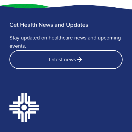
Get Health News and Updates
Stay updated on healthcare news and upcoming
events.
Latest news