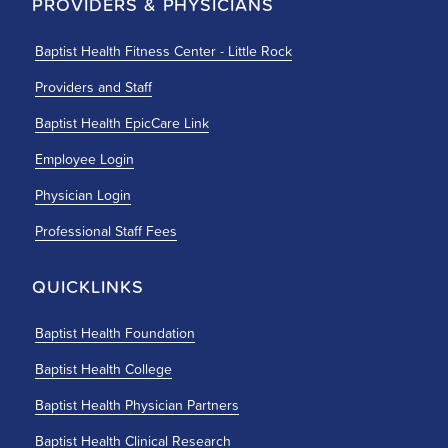
PROVIDERS & PHYSICIANS
Baptist Health Fitness Center - Little Rock
Providers and Staff
Baptist Health EpicCare Link
Employee Login
Physician Login
Professional Staff Fees
QUICKLINKS
Baptist Health Foundation
Baptist Health College
Baptist Health Physician Partners
Baptist Health Clinical Research