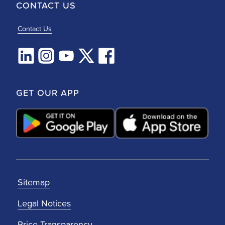
CONTACT US
Contact Us
GET OUR APP
Sitemap
Legal Notices
Price Transparency