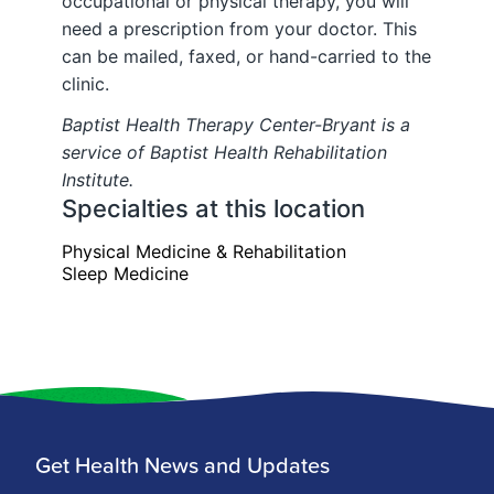
Get Health News and Updates