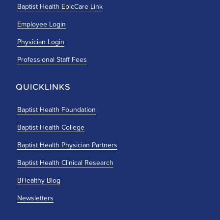
Baptist Health EpicCare Link
Employee Login
Physician Login
Professional Staff Fees
QUICKLINKS
Baptist Health Foundation
Baptist Health College
Baptist Health Physician Partners
Baptist Health Clinical Research
BHealthy Blog
Newsletters