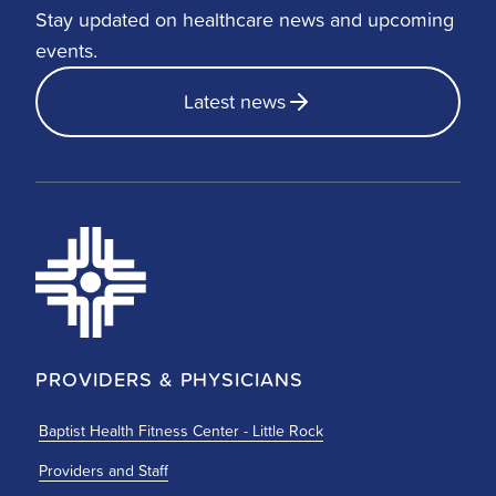
Stay updated on healthcare news and upcoming
events.
Latest news
PROVIDERS & PHYSICIANS
Baptist Health Fitness Center - Little Rock
Providers and Staff