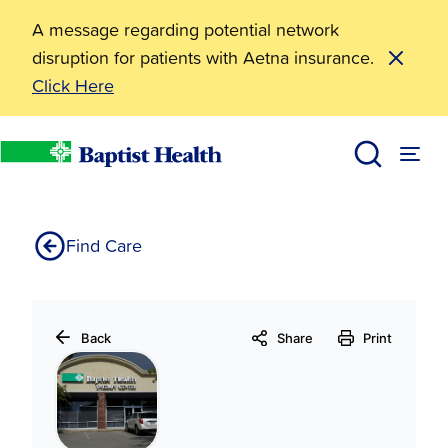
A message regarding potential network
disruption for patients with Aetna insurance.
Click Here
Baptist Health Therapy Center-Bryant
Home
Find Care