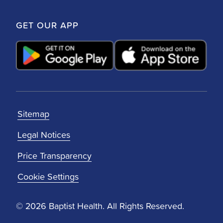
GET OUR APP
Sitemap
Legal Notices
Price Transparency
Cookie Settings
© 2026 Baptist Health. All Rights Reserved.