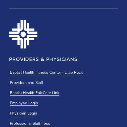
PROVIDERS & PHYSICIANS
Baptist Health Fitness Center - Little Rock
Providers and Staff
Baptist Health EpicCare Link
Employee Login
Physician Login
Professional Staff Fees