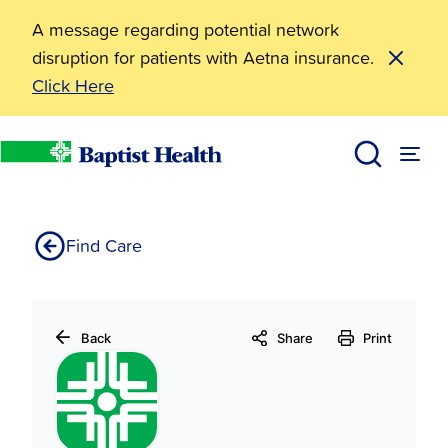
A message regarding potential network
disruption for patients with Aetna insurance.
Click Here
Baptist Health Medical Center-Hot Spring County E
Home
Find Care