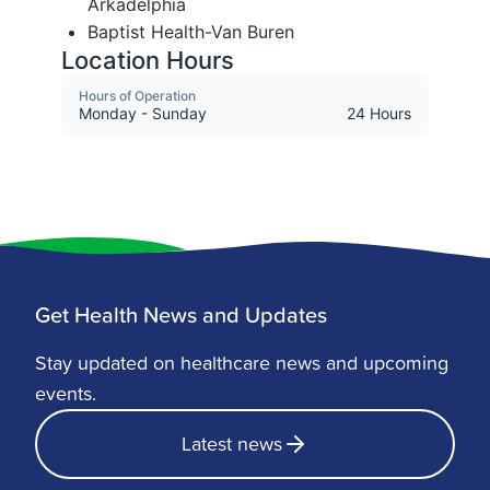
Get Health News and Updates
Stay updated on healthcare news and upcoming
events.
Latest news