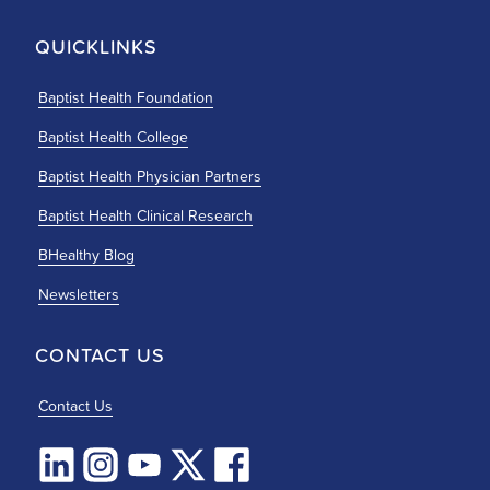
QUICKLINKS
Baptist Health Foundation
Baptist Health College
Baptist Health Physician Partners
Baptist Health Clinical Research
BHealthy Blog
Newsletters
CONTACT US
Contact Us