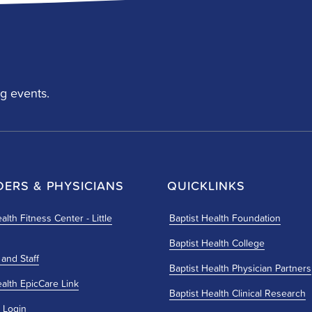
g events.
DERS & PHYSICIANS
QUICKLINKS
alth Fitness Center - Little
Baptist Health Foundation
Baptist Health College
 and Staff
Baptist Health Physician Partners
ealth EpicCare Link
Baptist Health Clinical Research
 Login