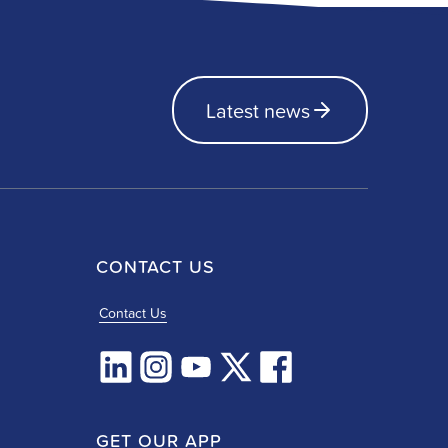
Latest news
CONTACT US
Contact Us
GET OUR APP