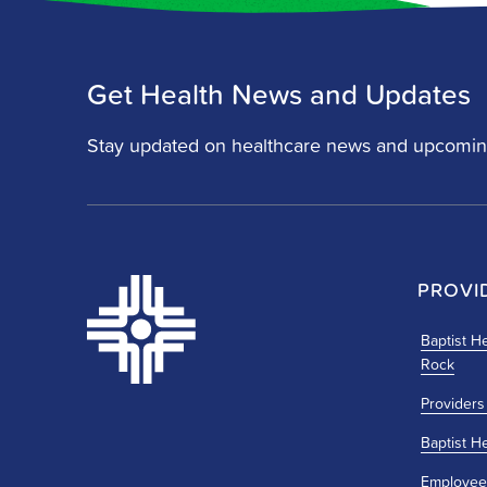
Get Health News and Updates
Stay updated on healthcare news and upcomin
PROVI
Baptist He
Rock
Providers
Baptist H
Employee