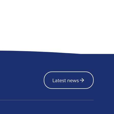
Latest news