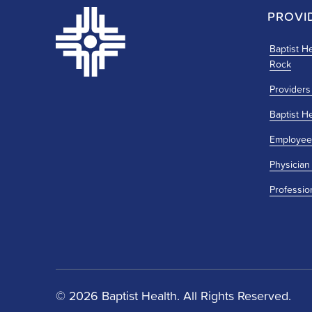
PROVI
Baptist He
Rock
Providers
Baptist H
Employee
Physician
Professio
© 2026 Baptist Health. All Rights Reserved.