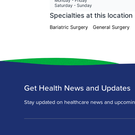
Get Health News and Updates
Stay updated on healthcare news and upcomin