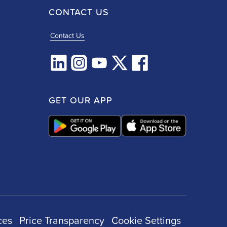
CONTACT US
Contact Us
GET OUR APP
ces
Price Transparency
Cookie Settings