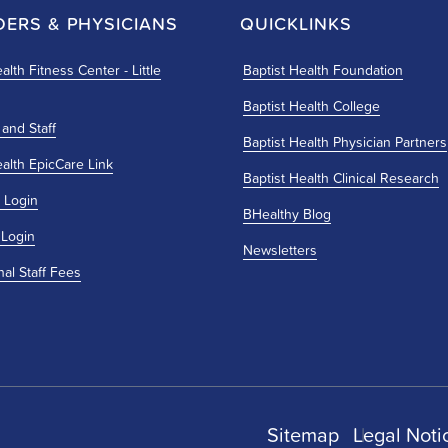
DERS & PHYSICIANS
QUICKLINKS
alth Fitness Center - Little
Baptist Health Foundation
Baptist Health College
 and Staff
Baptist Health Physician Partners
ealth EpicCare Link
Baptist Health Clinical Research
 Login
BHealthy Blog
 Login
Newsletters
nal Staff Fees
Sitemap
Legal Noti