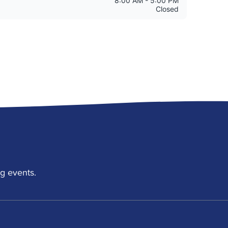
g events.