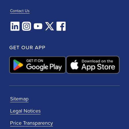
Contact Us
GET OUR APP
Sitemap
Legal Notices
Price Transparency