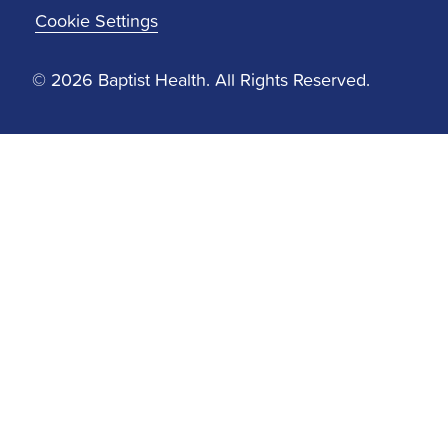
Cookie Settings
© 2026 Baptist Health. All Rights Reserved.