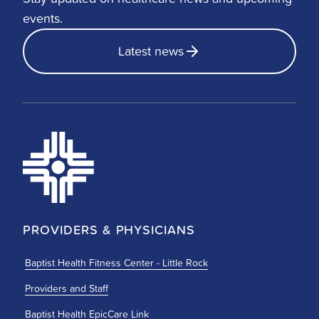
events.
Latest news
PROVIDERS & PHYSICIANS
Baptist Health Fitness Center - Little Rock
Providers and Staff
Baptist Health EpicCare Link