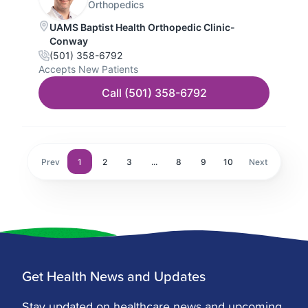
Get Health News and Updates
Stay updated on healthcare news and upcoming