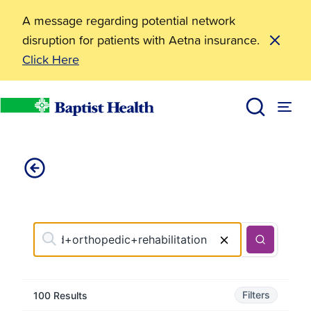
A message regarding potential network
disruption for patients with Aetna insurance.
Click Here
Find Care
Baptist Health