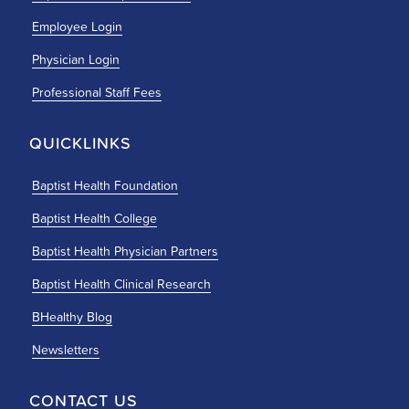
Employee Login
Physician Login
Professional Staff Fees
QUICKLINKS
Baptist Health Foundation
Baptist Health College
Baptist Health Physician Partners
Baptist Health Clinical Research
BHealthy Blog
Newsletters
CONTACT US